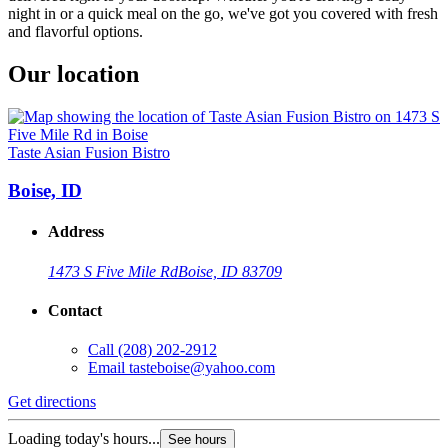
night in or a quick meal on the go, we've got you covered with fresh
and flavorful options.
Our location
Taste Asian Fusion Bistro
Boise, ID
Address
1473 S Five Mile Rd
Boise, ID 83709
Contact
Call
(208) 202-2912
Email
tasteboise@yahoo.com
Get directions
Loading today's hours...
See hours