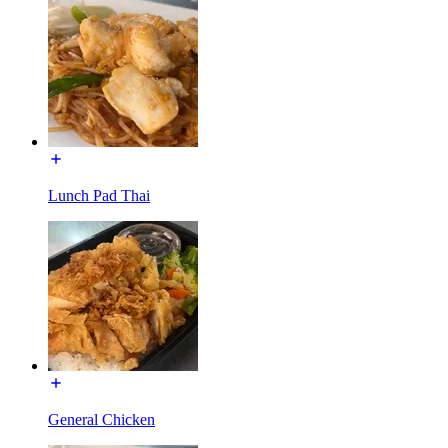
Lunch Pad Thai
General Chicken