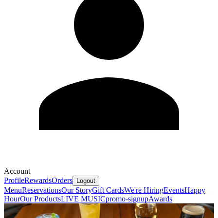
Account
Profile
Rewards
Orders
Logout
Menu
Reservations
Our Story
Gift Cards
We're Hiring
Events
Happy
Hour
Our Products
LIVE MUSIC
promo-signup
Awards