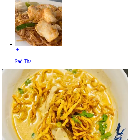
Pad Thai