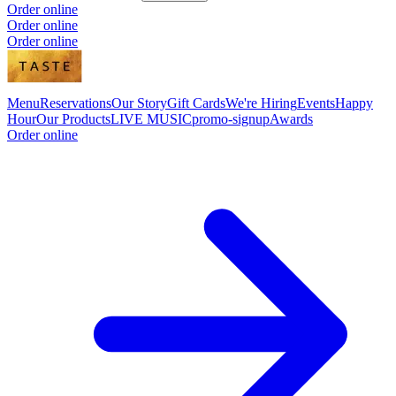
Order online
Order online
Order online
Menu
Reservations
Our Story
Gift Cards
We're Hiring
Events
Happy
Hour
Our Products
LIVE MUSIC
promo-signup
Awards
Order online