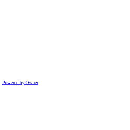
Powered by Owner