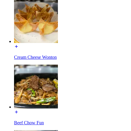
Cream Cheese Wonton
Beef Chow Fun