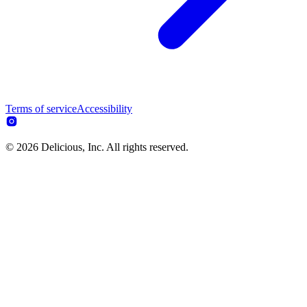
Terms of service
Accessibility
© 2026 Delicious, Inc. All rights reserved.