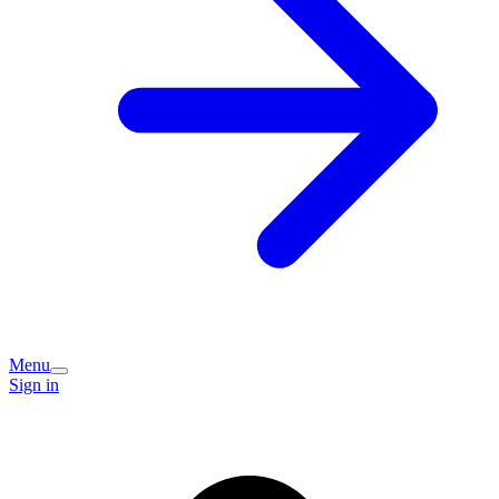
Menu
Sign in