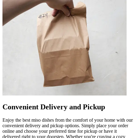
Convenient Delivery and Pickup
Enjoy the best miso dishes from the comfort of your home with our
convenient delivery and pickup options. Simply place your order
online and choose your preferred time for pickup or have it
delivered right to your doorstep. Whether you're craving a cozy