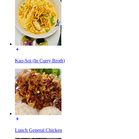
Kao-Soi (In Curry Broth)
Lunch General Chicken