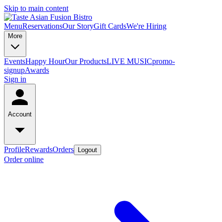
Skip to main content
Menu
Reservations
Our Story
Gift Cards
We're Hiring
More
Events
Happy Hour
Our Products
LIVE MUSIC
promo-
signup
Awards
Sign in
Account
Profile
Rewards
Orders
Logout
Order online