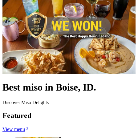
Best miso in Boise, ID.
Discover Miso Delights
Featured
View menu