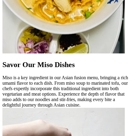
Savor Our Miso Dishes
Miso is a key ingredient in our Asian fusion menu, bringing a rich
umami flavor to each dish. From miso soup to marinated tofu, our
chefs expertly incorporate this traditional ingredient into both
vegetarian and meat options. Experience the depth of flavor that
miso adds to our noodles and stir-fries, making every bite a
delightful journey through Asian cuisine.