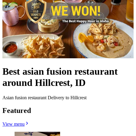
Best asian fusion restaurant
around Hillcrest, ID
Asian fusion restaurant Delivery to Hillcrest
Featured
View menu