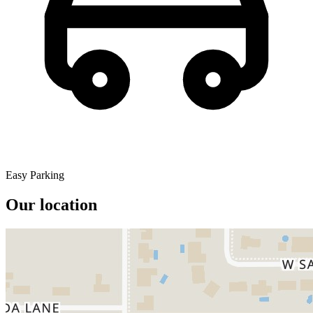
Easy Parking
Our location