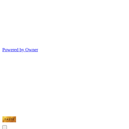
Powered by Owner