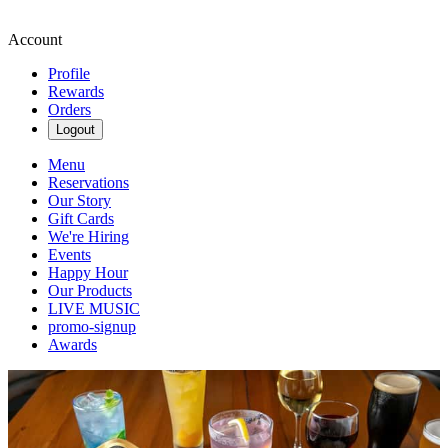
Account
Profile
Rewards
Orders
Logout
Menu
Reservations
Our Story
Gift Cards
We're Hiring
Events
Happy Hour
Our Products
LIVE MUSIC
promo-signup
Awards