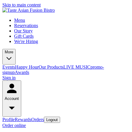
Skip to main content
Menu
Reservations
Our Story
Gift Cards
We're Hiring
More
Events
Happy Hour
Our Products
LIVE MUSIC
promo-
signup
Awards
Sign in
Account
Profile
Rewards
Orders
Logout
Order online