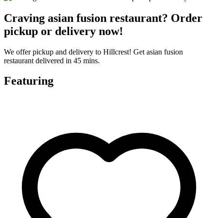
Craving asian fusion restaurant? Order
pickup or delivery now!
We offer pickup and delivery to Hillcrest! Get asian fusion
restaurant delivered in 45 mins.
Featuring