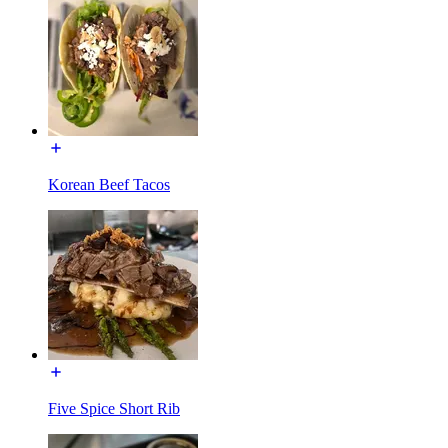
Korean Beef Tacos
Five Spice Short Rib