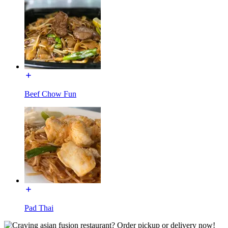
Beef Chow Fun
Pad Thai