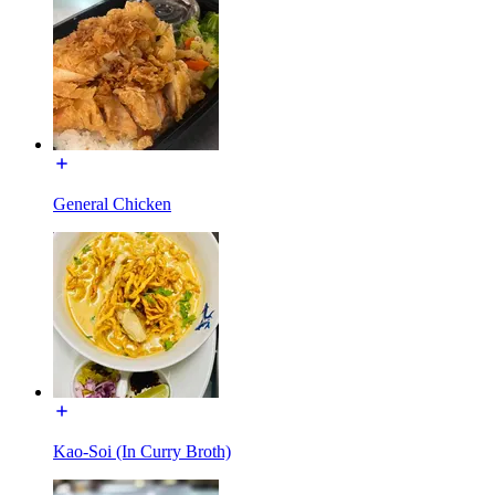
General Chicken
Kao-Soi (In Curry Broth)