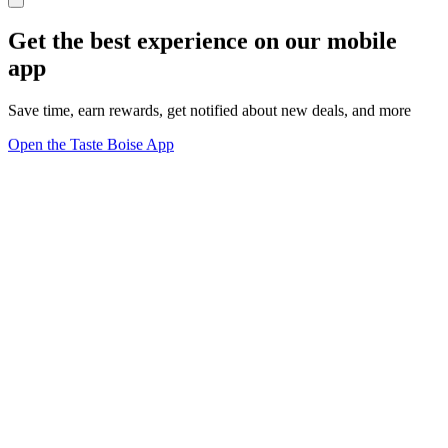
Get the best experience on our mobile
app
Save time, earn rewards, get notified about new deals, and more
Open the Taste Boise App