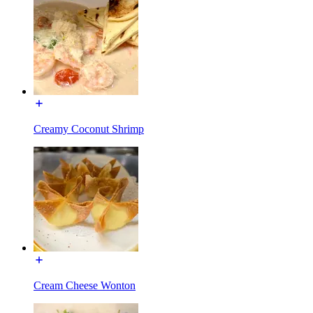
Creamy Coconut Shrimp
Cream Cheese Wonton