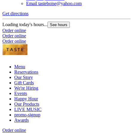
Email
tasteboise@yahoo.com
Get directions
Loading today's hours...
See hours
Order online
Order online
Order online
Menu
Reservations
Our Story
Gift Cards
We're Hiring
Events
Happy Hour
Our Products
LIVE MUSIC
promo-signup
Awards
Order online