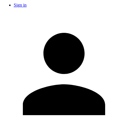
Sign in