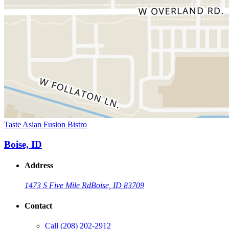
Taste Asian Fusion Bistro
Boise, ID
Address
1473 S Five Mile Rd
Boise, ID 83709
Contact
Call
(208) 202-2912