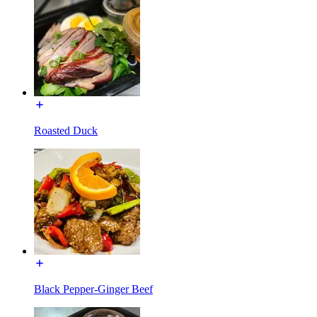
Roasted Duck
Black Pepper-Ginger Beef