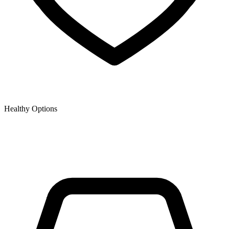
Healthy Options