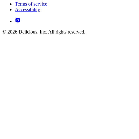
Terms of service
Accessibility
© 2026 Delicious, Inc. All rights reserved.