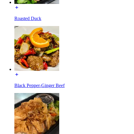
Roasted Duck
Black Pepper-Ginger Beef