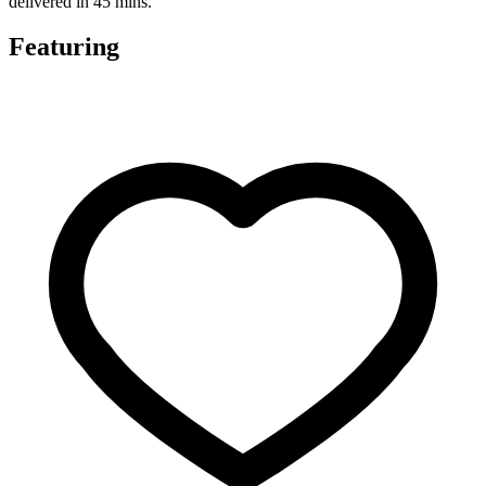
delivered in 45 mins.
Featuring