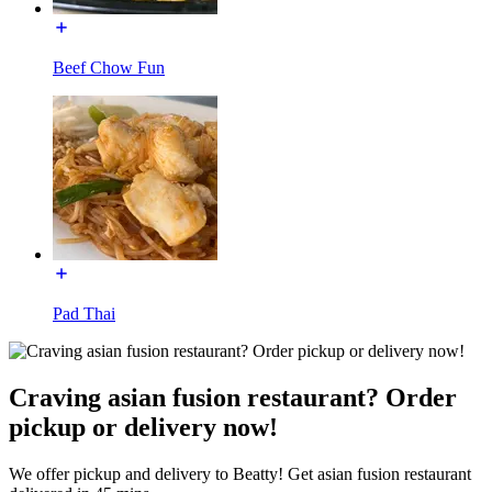
Beef Chow Fun
Pad Thai
Craving asian fusion restaurant? Order
pickup or delivery now!
We offer pickup and delivery to Beatty! Get asian fusion restaurant