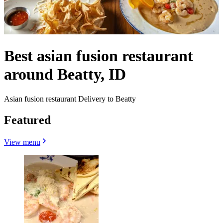
Best asian fusion restaurant
around Beatty, ID
Asian fusion restaurant Delivery to Beatty
Featured
View menu