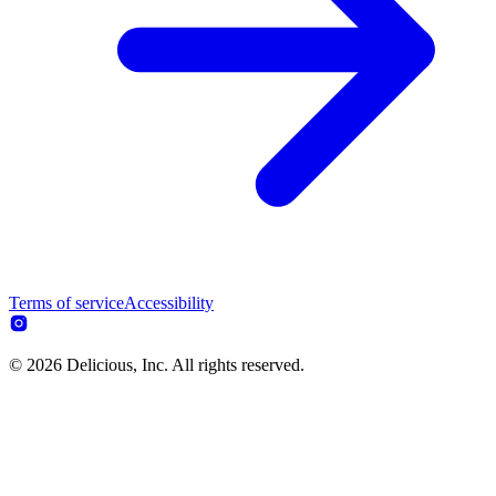
Terms of service
Accessibility
© 2026 Delicious, Inc. All rights reserved.