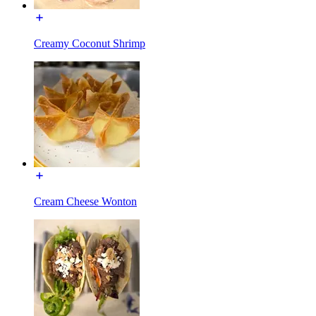
Creamy Coconut Shrimp
Cream Cheese Wonton