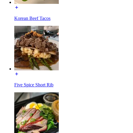
Korean Beef Tacos
Five Spice Short Rib