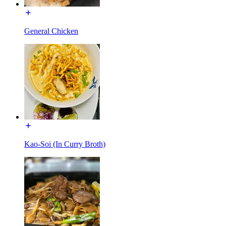
General Chicken
Kao-Soi (In Curry Broth)