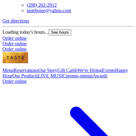
(208) 202-2912
tasteboise@yahoo.com
Get directions
Loading today's hours...
See hours
Order online
Order online
Order online
Menu
Reservations
Our Story
Gift Cards
We're Hiring
Events
Happy
Hour
Our Products
LIVE MUSIC
promo-signup
Awards
Order online