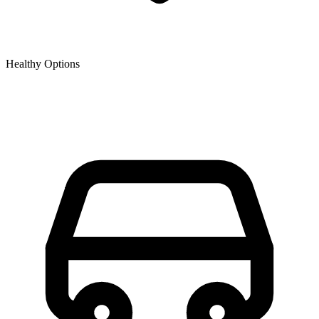
Healthy Options