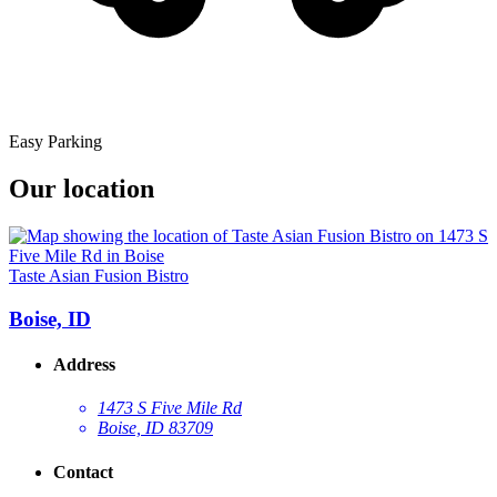
Easy Parking
Our location
Taste Asian Fusion Bistro
Boise, ID
Address
1473 S Five Mile Rd
Boise, ID 83709
Contact