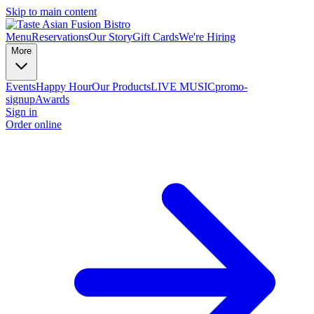
Skip to main content
Menu
Reservations
Our Story
Gift Cards
We're Hiring
More
Events
Happy Hour
Our Products
LIVE MUSIC
promo-
signup
Awards
Sign in
Order online