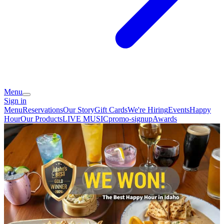
Menu
Sign in
Menu
Reservations
Our Story
Gift Cards
We're Hiring
Events
Happy
Hour
Our Products
LIVE MUSIC
promo-signup
Awards