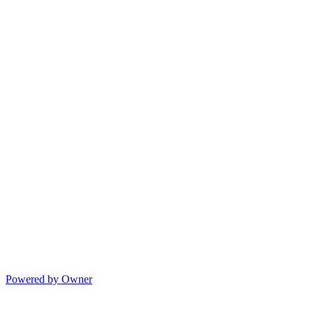
Powered by Owner