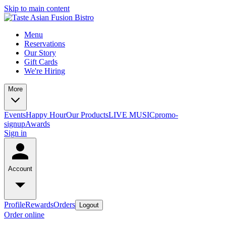
Skip to main content
Menu
Reservations
Our Story
Gift Cards
We're Hiring
More
Events
Happy Hour
Our Products
LIVE MUSIC
promo-
signup
Awards
Sign in
Account
Profile
Rewards
Orders
Logout
Order online