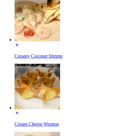
Creamy Coconut Shrimp
Cream Cheese Wonton