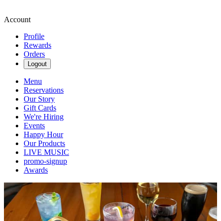
Account
Profile
Rewards
Orders
Logout
Menu
Reservations
Our Story
Gift Cards
We're Hiring
Events
Happy Hour
Our Products
LIVE MUSIC
promo-signup
Awards