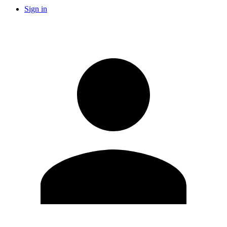
Sign in