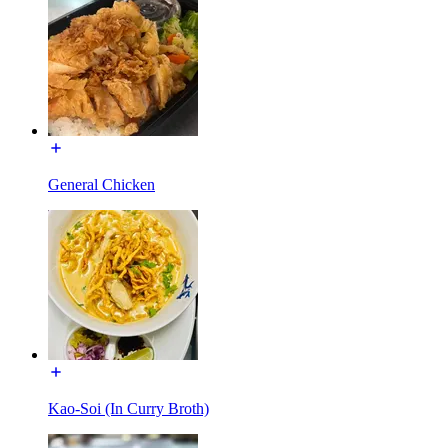
General Chicken
Kao-Soi (In Curry Broth)