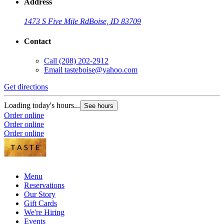
Address
1473 S Five Mile Rd
Boise, ID 83709
Contact
Call
(208) 202-2912
Email
tasteboise@yahoo.com
Get directions
Loading today's hours...
See hours
Order online
Order online
Order online
Menu
Reservations
Our Story
Gift Cards
We're Hiring
Events