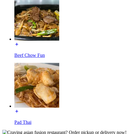
Beef Chow Fun
Pad Thai