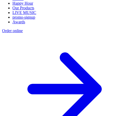
Happy Hour
Our Products
LIVE MUSIC
promo-signup
Awards
Order online