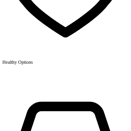
Healthy Options