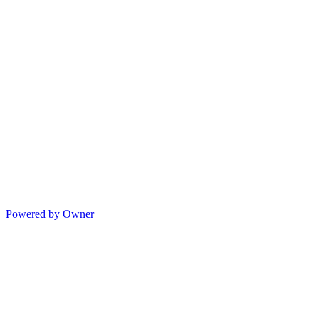
Powered by Owner