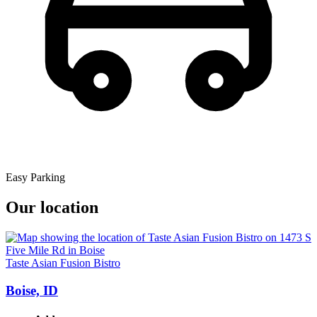
Easy Parking
Our location
Taste Asian Fusion Bistro
Boise, ID