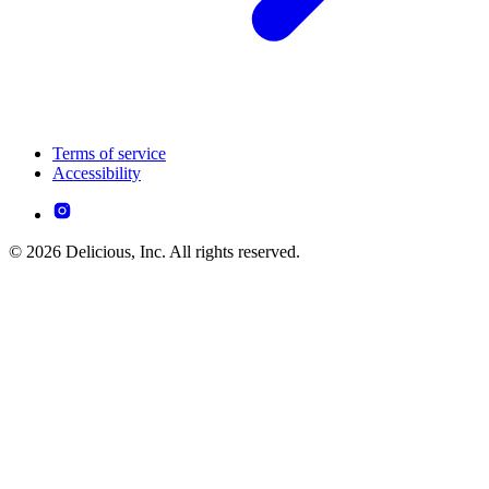
Terms of service
Accessibility
© 2026 Delicious, Inc. All rights reserved.