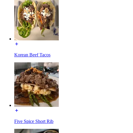
Korean Beef Tacos
Five Spice Short Rib