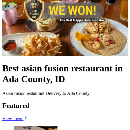
Best asian fusion restaurant in
Ada County, ID
Asian fusion restaurant Delivery to Ada County
Featured
View menu