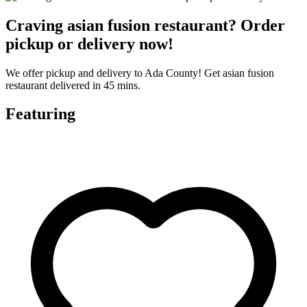
Craving asian fusion restaurant? Order
pickup or delivery now!
We offer pickup and delivery to Ada County! Get asian fusion
restaurant delivered in 45 mins.
Featuring