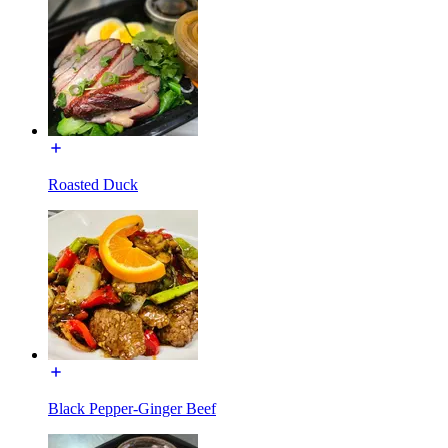
Roasted Duck
Black Pepper-Ginger Beef